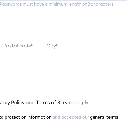
Passwords must have a minimum length of 8 characters.
Postal code
*
City*
ivacy Policy
and
Terms of Service
apply.
ta protection information
and accepted our
general terms