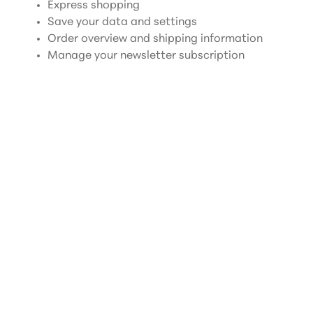
Express shopping
Save your data and settings
Order overview and shipping information
Manage your newsletter subscription