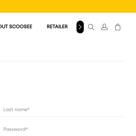
OUT SCOOSEE
RETAILER
WINDSCHILD
Last name*
Password*