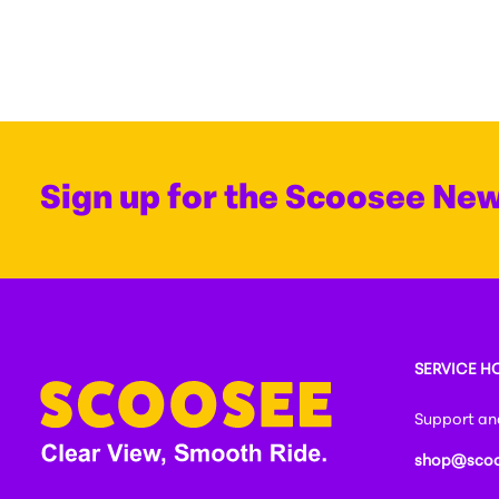
Sign up for the Scoosee New
SERVICE H
Support and
shop@scoo