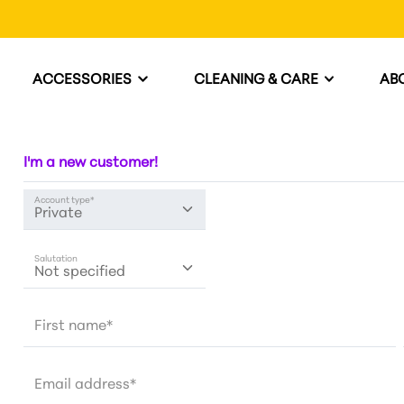
ACCESSORIES
CLEANING & CARE
AB
I'm a new customer!
Account type*
Salutation
First name*
Email address*