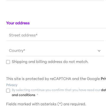
Your address
Street address*
Country*
Shipping and billing address do not match.
This site is protected by reCAPTCHA and the Google
Pr
Privacy
By selecting continue you confirm that you have read our
da
and conditions
. *
Fields marked with asterisks (*) are required.