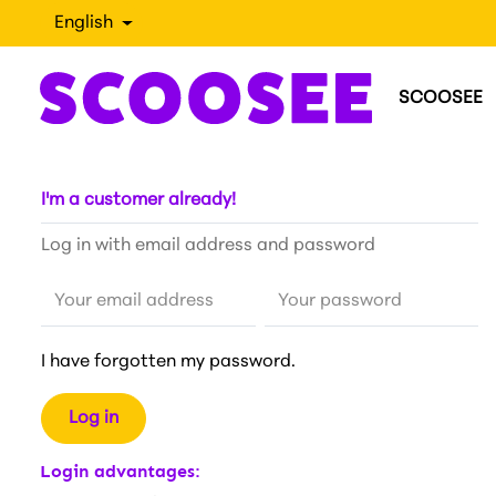
English
SCOOSEE
I'm a customer already!
Log in with email address and password
Your email address
Your password
I have forgotten my password.
Log in
Login advantages: